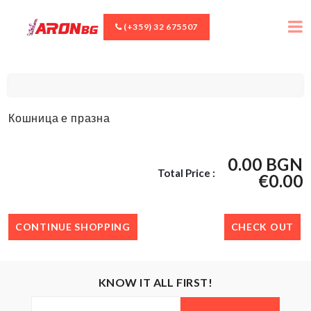
(+359) 32 675507
Кошница е празна
0.00 BGN
Total Price :
€0.00
CONTINUE SHOPPING
CHECK OUT
KNOW IT ALL FIRST!