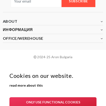
SUBSCRIBE
ABOUT
ИНФОРМАЦИЯ
OFFICE/WEREHOUSE
2024-25 Aron Bulgaria
Cookies on our website.
read more about this
ONLY USE FUNCTIONAL COOKIES